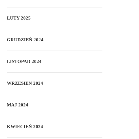
LUTY 2025
GRUDZIEŃ 2024
LISTOPAD 2024
WRZESIEŃ 2024
MAJ 2024
KWIECIEŃ 2024