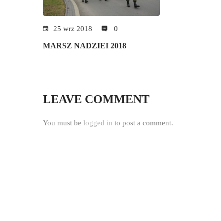
25 wrz 2018
0
MARSZ NADZIEI 2018
LEAVE COMMENT
You must be
logged in
to post a comment.