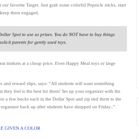
at our favorite Target. Just grab some colorful Popsicle sticks, start
o keep them engaged.
Dollar Spot to use as prizes. You do NOT have to buy things
licit parents for gently used toys.
at trinkets at a cheap price. Even Happy Meal toys or large
es and reward slips, says: “All students will want something
 they feel is the best for them! Set up your organizer with the
r a few bucks each in the Dollar Spot and zip tied them to the
he organizer back up after students have shopped on Friday..”
E GIVEN A COLOR