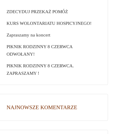
ZDECYDUJ PRZEKAŻ POMÓŻ
KURS WOLONTARIATU HOSPICYJNEGO!
Zapraszamy na koncert
PIKNIK RODZINNY 8 CZERWCA
ODWOŁANY!
PIKNIK RODZINNY 8 CZERWCA.
ZAPRASZAMY !
NAJNOWSZE KOMENTARZE