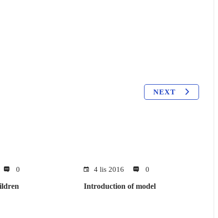
NEXT
0
4 lis 2016
0
ildren
Introduction of model