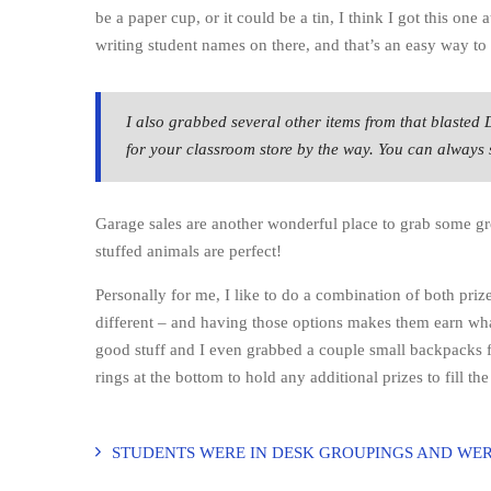
be a paper cup, or it could be a tin, I think I got this one 
writing student names on there, and that’s an easy way t
I also grabbed several other items from that blasted 
for your classroom store by the way. You can always so
Garage sales are another wonderful place to grab some gre
stuffed animals are perfect!
Personally for me, I like to do a combination of both priz
different – and having those options makes them earn what
good stuff and I even grabbed a couple small backpacks fo
rings at the bottom to hold any additional prizes to fill t
STUDENTS WERE IN DESK GROUPINGS AND WER