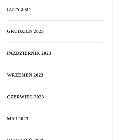
LUTY 2024
GRUDZIEŃ 2023
PAŹDZIERNIK 2023
WRZESIEŃ 2023
CZERWIEC 2023
MAJ 2023