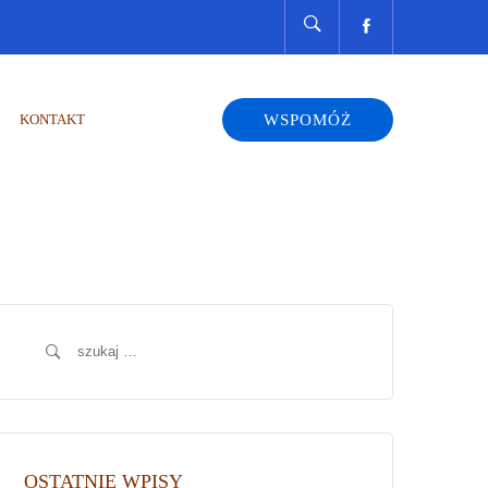
KONTAKT
WSPOMÓŻ
Szukaj:
OSTATNIE WPISY