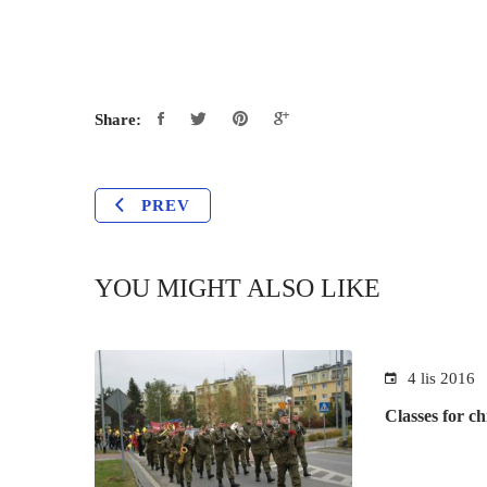
Share:
PREV
YOU MIGHT ALSO LIKE
4 lis 2016
Classes for ch