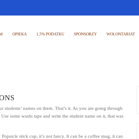
UM
OPIEKA
1,5% PODATKU
SPONSORZY
WOLONTARIAT
ONS
our students’ names on them. That’s it. As you are going through
. Use some washi tape and write the student name on it, that was
 Popsicle stick cup, it’s not fancy. It can be a coffee mug, it can