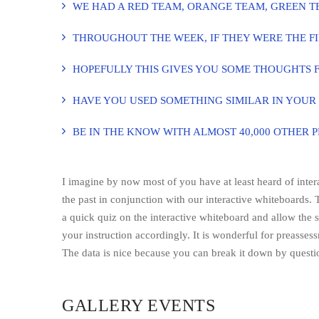
WE HAD A RED TEAM, ORANGE TEAM, GREEN T
THROUGHOUT THE WEEK, IF THEY WERE THE FI
HOPEFULLY THIS GIVES YOU SOME THOUGHTS 
HAVE YOU USED SOMETHING SIMILAR IN YOUR
BE IN THE KNOW WITH ALMOST 40,000 OTHER 
I imagine by now most of you have at least heard of inte
the past in conjunction with our interactive whiteboards. 
a quick quiz on the interactive whiteboard and allow the 
your instruction accordingly. It is wonderful for preasses
The data is nice because you can break it down by questi
GALLERY EVENTS