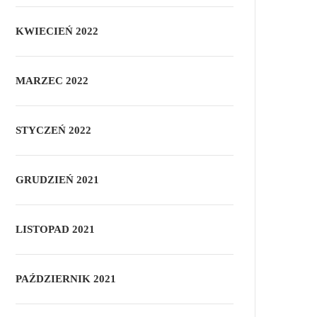
KWIECIEŃ 2022
MARZEC 2022
STYCZEŃ 2022
GRUDZIEŃ 2021
LISTOPAD 2021
PAŹDZIERNIK 2021