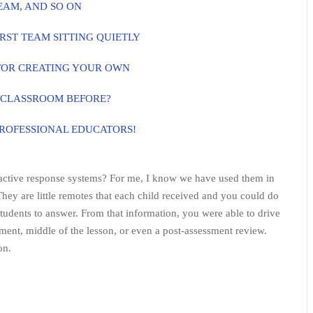
EAM, AND SO ON
RST TEAM SITTING QUIETLY
FOR CREATING YOUR OWN
 CLASSROOM BEFORE?
PROFESSIONAL EDUCATORS!
ractive response systems? For me, I know we have used them in
They are little remotes that each child received and you could do
students to answer. From that information, you were able to drive
sment, middle of the lesson, or even a post-assessment review.
on.