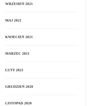
WRZESIEŃ 2021
MAJ 2021
KWIECIEŃ 2021
MARZEC 2021
LUTY 2021
GRUDZIEŃ 2020
LISTOPAD 2020