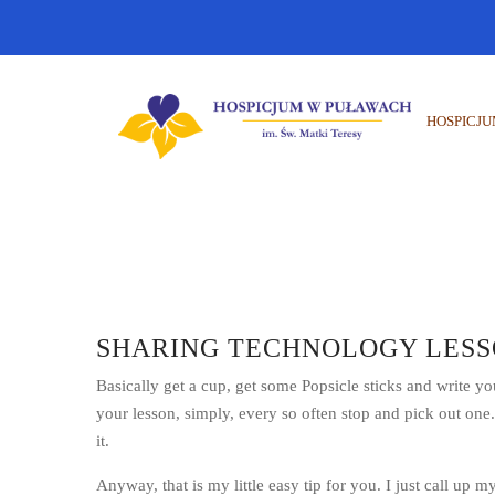
HOSPICJ
SHARING TECHNOLOGY LESS
Basically get a cup, get some Popsicle sticks and write y
your lesson, simply, every so often stop and pick out one
it.
Anyway, that is my little easy tip for you. I just call up my