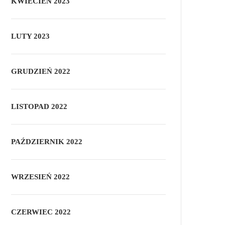
KWIECIEŃ 2023
LUTY 2023
GRUDZIEŃ 2022
LISTOPAD 2022
PAŹDZIERNIK 2022
WRZESIEŃ 2022
CZERWIEC 2022