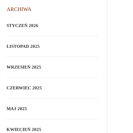
ARCHIWA
STYCZEŃ 2026
LISTOPAD 2025
WRZESIEŃ 2025
CZERWIEC 2025
MAJ 2025
KWIECIEŃ 2025